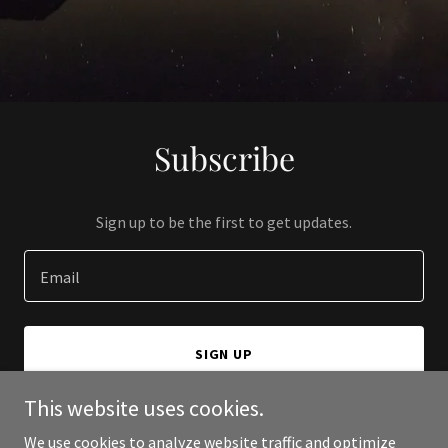
Subscribe
Sign up to be the first to get updates.
Email
SIGN UP
This website uses cookies.
We use cookies to analyze website traffic and optimize