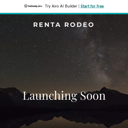
Try Airo AI Builder
|
Start for free
RENTA RODEO
Launching Soon